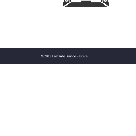
© 2013 Eastside Dance Festival