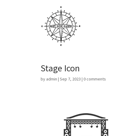
Stage Icon
by
admin
|
Sep 7, 2023
|
0 comments