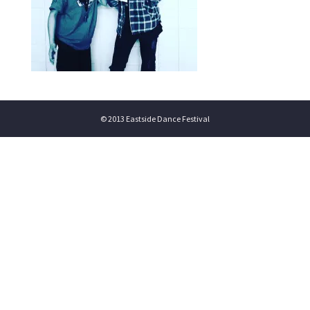
© 2013 Eastside Dance Festival