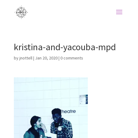
kristina-and-yacouba-mpd
by
jnottell
|
Jan 20, 2020
|
0 comments