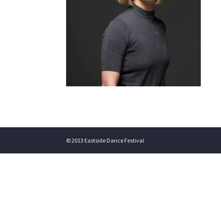
© 2013 Eastside Dance Festival