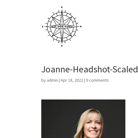
Joanne-Headshot-Scale
by
admin
|
Apr 18, 2022
|
0 comments