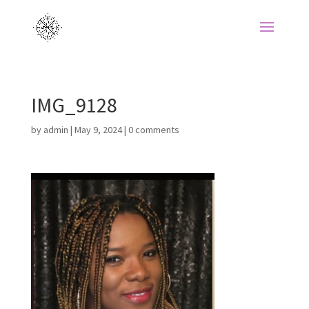
IMG_9128
by
admin
|
May 9, 2024
|
0 comments