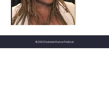
© 2013 Eastside Dance Festival