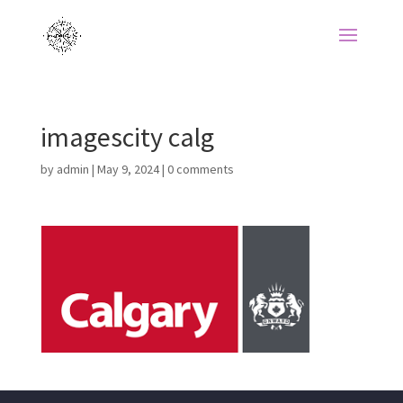
imagescity calg
by
admin
|
May 9, 2024
|
0 comments