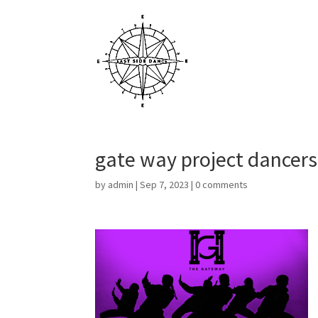
gate way project dancers
by
admin
|
Sep 7, 2023
|
0 comments