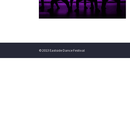
© 2013 Eastside Dance Festival