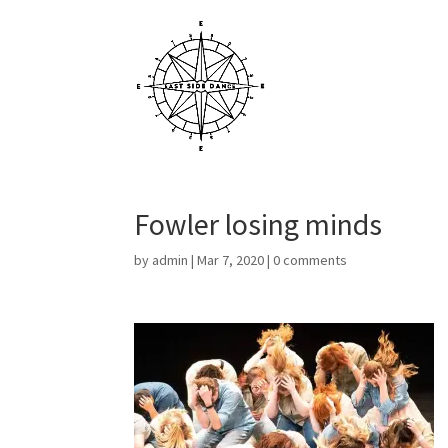
Fowler losing minds
by
admin
|
Mar 7, 2020
|
0 comments