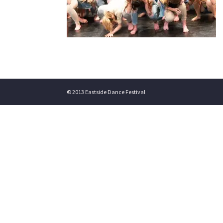
© 2013 Eastside Dance Festival