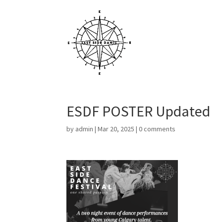
ESDF POSTER Updated
by
admin
|
Mar 20, 2025
|
0 comments