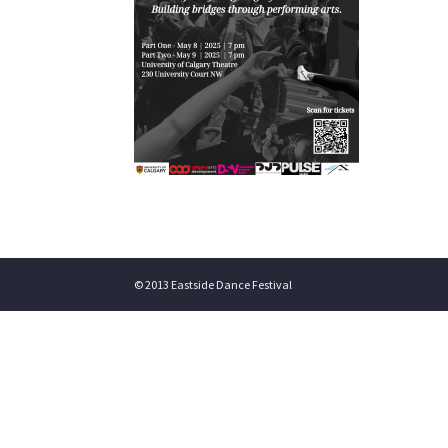
© 2013 Eastside Dance Festival