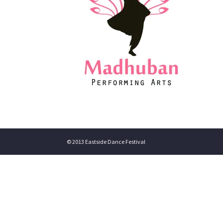
© 2013 Eastside Dance Festival