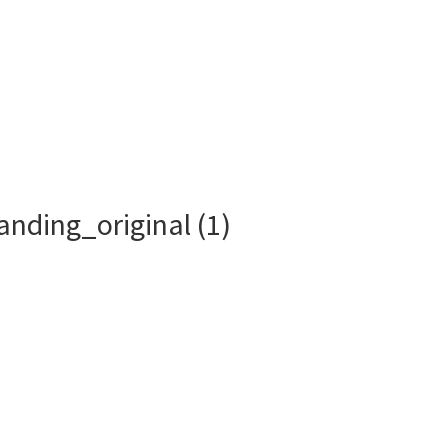
Who We Are
What We Do
anding_original (1)