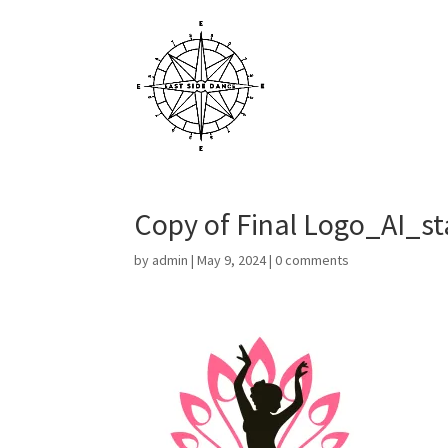
Copy of Final Logo_AI_st
by
admin
|
May 9, 2024
|
0 comments