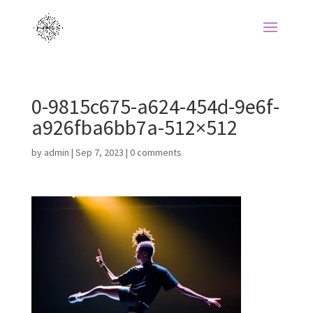
0-9815c675-a624-454d-9e6f-
a926fba6bb7a-512×512
by
admin
|
Sep 7, 2023
|
0 comments