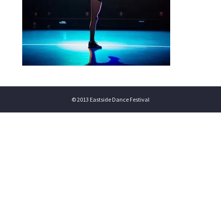
© 2013 Eastside Dance Festival